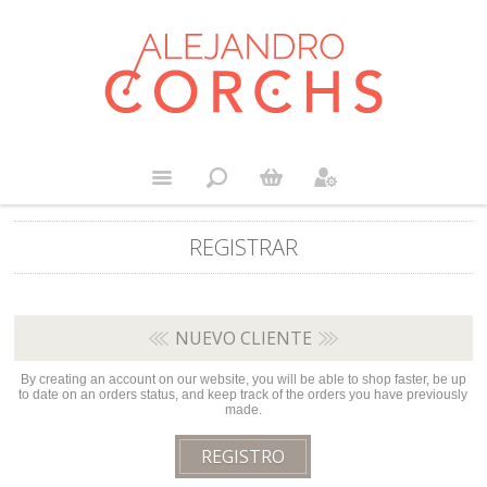
REGISTRAR
NUEVO CLIENTE
By creating an account on our website, you will be able to shop faster, be up
to date on an orders status, and keep track of the orders you have previously
made.