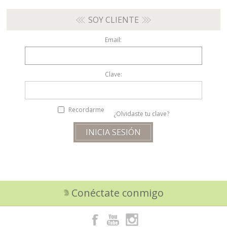
SOY CLIENTE
Email:
Clave:
Recordarme
¿Olvidaste tu clave?
Conéctate conmigo