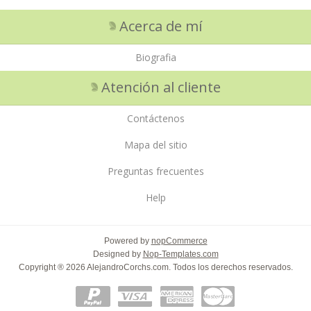
Acerca de mí
Biografia
Atención al cliente
Contáctenos
Mapa del sitio
Preguntas frecuentes
Help
Powered by
nopCommerce
Designed by
Nop-Templates.com
Copyright ® 2026 AlejandroCorchs.com. Todos los derechos reservados.